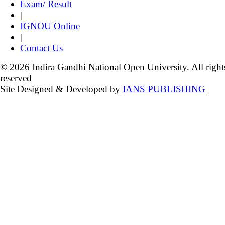
Exam/ Result
|
IGNOU Online
|
Contact Us
© 2026 Indira Gandhi National Open University. All right
reserved
Site Designed & Developed by
IANS PUBLISHING