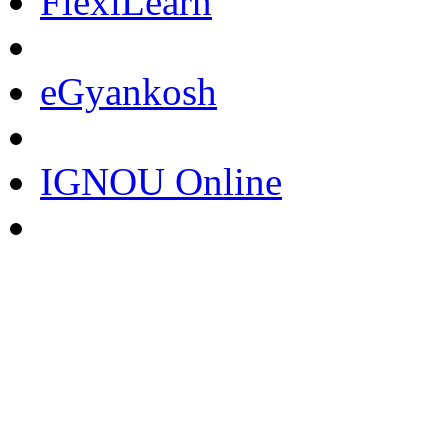
FlexiLearn
eGyankosh
IGNOU Online