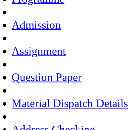
Admission
Assignment
Question Paper
Material Dispatch Details
Address Checking