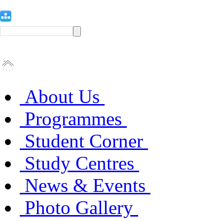
About Us
Programmes
Student Corner
Study Centres
News & Events
Photo Gallery