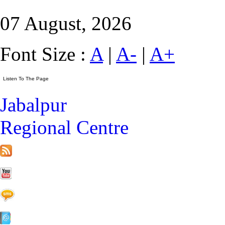
07 August, 2026
Font Size :
A
|
A-
|
A+
Jabalpur
Regional Centre