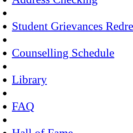
Student Grievances Redr
Counselling Schedule
Library
FAQ
Hall of Fame