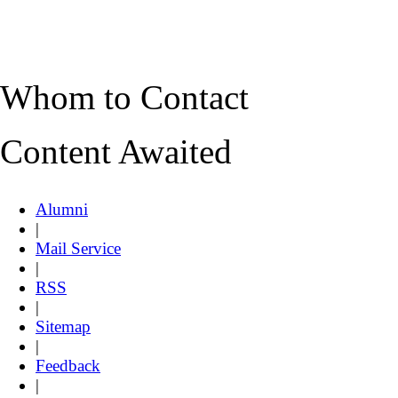
Whom to Contact
Content Awaited
Alumni
|
Mail Service
|
RSS
|
Sitemap
|
Feedback
|