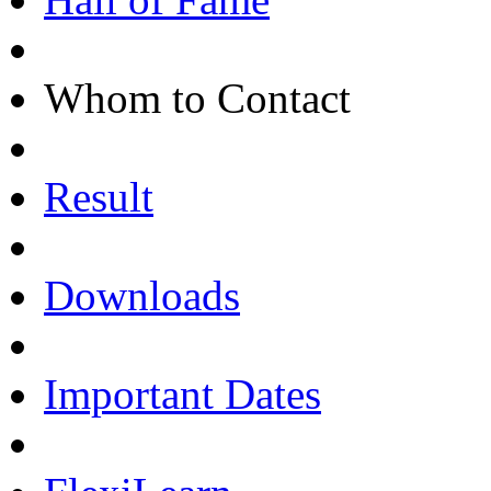
Whom to Contact
Result
Downloads
Important Dates