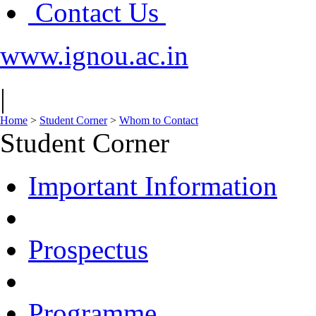
Contact Us
www.ignou.ac.in
|
Home
>
Student Corner
>
Whom to Contact
Student Corner
Important Information
Prospectus
Programme