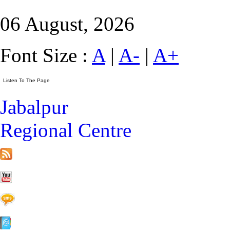
06 August, 2026
Font Size :
A
|
A-
|
A+
Jabalpur
Regional Centre