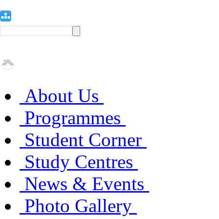
About Us
Programmes
Student Corner
Study Centres
News & Events
Photo Gallery