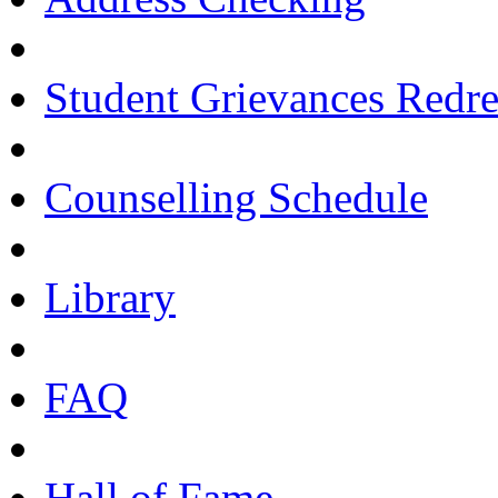
Student Grievances Redr
Counselling Schedule
Library
FAQ
Hall of Fame