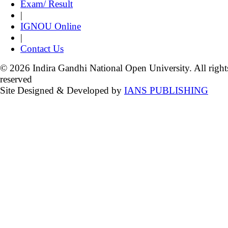
Exam/ Result
|
IGNOU Online
|
Contact Us
© 2026 Indira Gandhi National Open University. All right
reserved
Site Designed & Developed by
IANS PUBLISHING