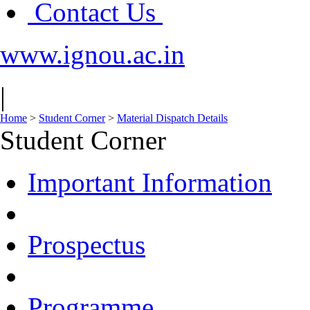
Contact Us
www.ignou.ac.in
|
Home
>
Student Corner
>
Material Dispatch Details
Student Corner
Important Information
Prospectus
Programme