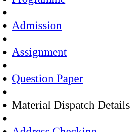
Admission
Assignment
Question Paper
Material Dispatch Details
Address Checking