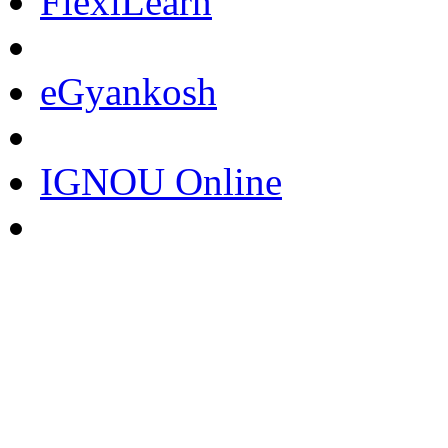
FlexiLearn
eGyankosh
IGNOU Online