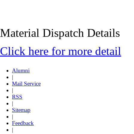
Material Dispatch Details
Click here for more detail
Alumni
|
Mail Service
|
RSS
|
Sitemap
|
Feedback
|