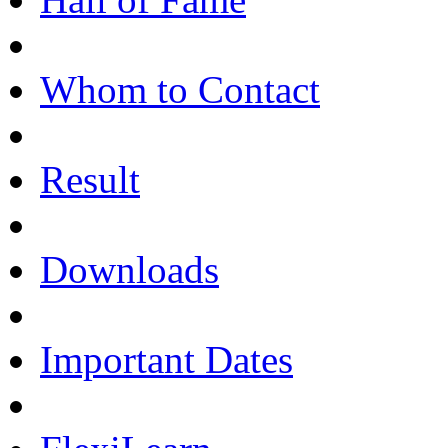
Whom to Contact
Result
Downloads
Important Dates