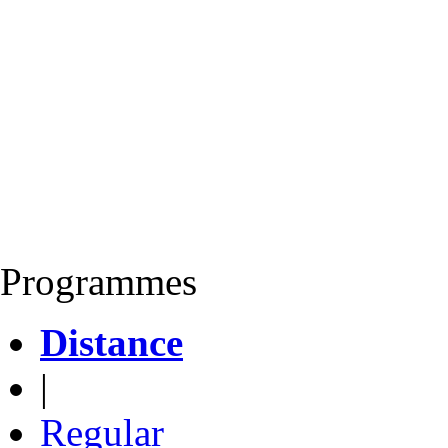
Programmes
Distance
|
Regular