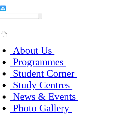
About Us
Programmes
Student Corner
Study Centres
News & Events
Photo Gallery