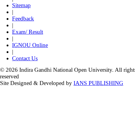
Sitemap
|
Feedback
|
Exam/ Result
|
IGNOU Online
|
Contact Us
© 2026 Indira Gandhi National Open University. All right
reserved
Site Designed & Developed by
IANS PUBLISHING