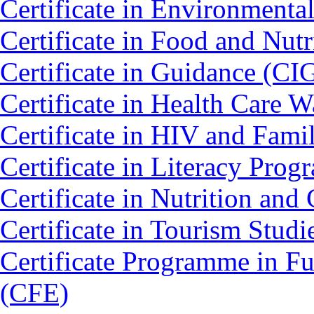
Certificate in Environmenta
Certificate in Food and Nut
Certificate in Guidance (CI
Certificate in Health Car
Certificate in HIV and Fam
Certificate in Literacy Pro
Certificate in Nutrition an
Certificate in Tourism Stud
Certificate Programme in Fu
(CFE)