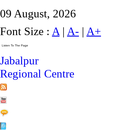
09 August, 2026
Font Size :
A
|
A-
|
A+
Jabalpur
Regional Centre