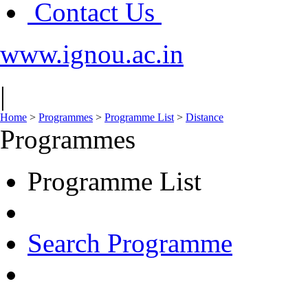
Contact Us
www.ignou.ac.in
|
Home
>
Programmes
>
Programme List
>
Distance
Programmes
Programme List
Search Programme