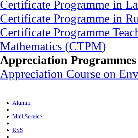
Certificate Programme in L
Certificate Programme in 
Certificate Programme Teac
Mathematics (CTPM)
Appreciation Programmes
Appreciation Course on En
Alumni
|
Mail Service
|
RSS
|