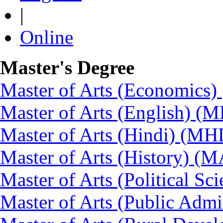
|
Online
Master's Degree
Master of Arts (Economics
Master of Arts (English) (
Master of Arts (Hindi) (MH
Master of Arts (History) (
Master of Arts (Political Sc
Master of Arts (Public Admi