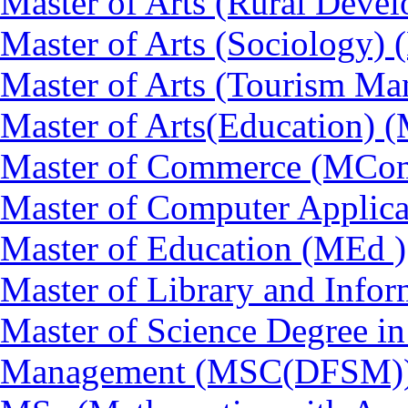
Master of Arts (Rural Dev
Master of Arts (Sociology)
Master of Arts (Tourism 
Master of Arts(Education) 
Master of Commerce (MCo
Master of Computer Applic
Master of Education (MEd )
Master of Library and Info
Master of Science Degree in
Management (MSC(DFSM)