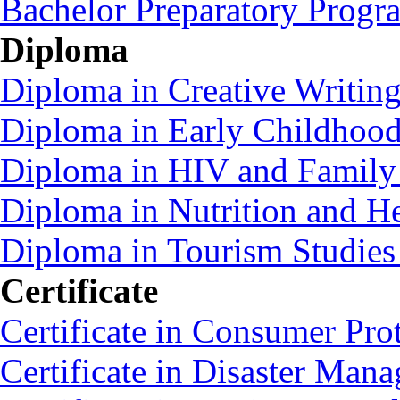
Bachelor Preparatory Prog
Diploma
Diploma in Creative Writin
Diploma in Early Childhoo
Diploma in HIV and Family
Diploma in Nutrition and 
Diploma in Tourism Studie
Certificate
Certificate in Consumer Pro
Certificate in Disaster Ma