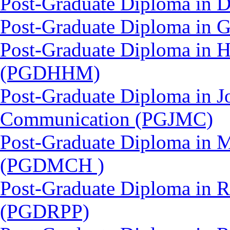
Post-Graduate Diploma in 
Post-Graduate Diploma in 
Post-Graduate Diploma in 
(PGDHHM)
Post-Graduate Diploma in J
Communication (PGJMC)
Post-Graduate Diploma in M
(PGDMCH )
Post-Graduate Diploma in 
(PGDRPP)