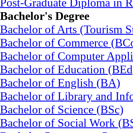
Post-Graduate Diploma in
Bachelor's Degree
Bachelor of Arts (Tourism S
Bachelor of Commerce (BC
Bachelor of Computer Appl
Bachelor of Education (BEd
Bachelor of English (BA)
Bachelor of Library and Inf
Bachelor of Science (BSc)
Bachelor of Social Work (