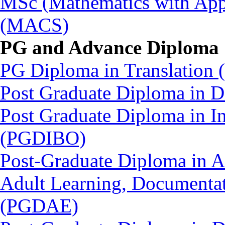
MSc (Mathematics with Appl
(MACS)
PG and Advance Diploma
PG Diploma in Translation
Post Graduate Diploma in
Post Graduate Diploma in In
(PGDIBO)
Post-Graduate Diploma in Ad
Adult Learning, Documenta
(PGDAE)