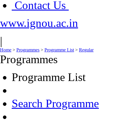
Contact Us
www.ignou.ac.in
|
Home
>
Programmes
>
Programme List
>
Regular
Programmes
Programme List
Search Programme