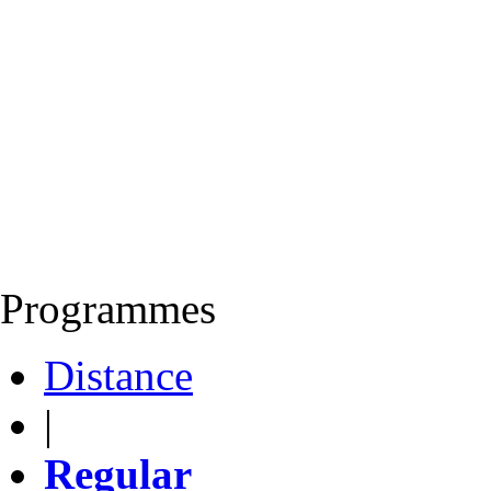
Programmes
Distance
|
Regular