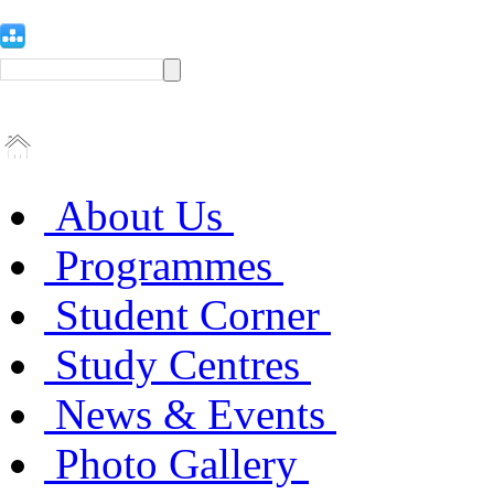
About Us
Programmes
Student Corner
Study Centres
News & Events
Photo Gallery