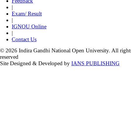
Feedback
|
Exam/ Result
|
IGNOU Online
|
Contact Us
© 2026 Indira Gandhi National Open University. All right
reserved
Site Designed & Developed by
IANS PUBLISHING