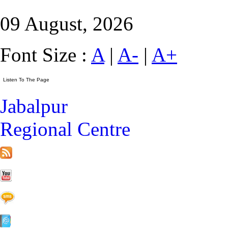
09 August, 2026
Font Size :
A
|
A-
|
A+
Jabalpur
Regional Centre