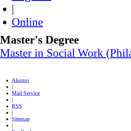
|
Online
Master's Degree
Master in Social Work (Ph
Alumni
|
Mail Service
|
RSS
|
Sitemap
|