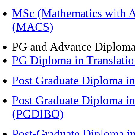
MSc (Mathematics with A
(MACS)
PG and Advance Diplom
PG Diploma in Translati
Post Graduate Diploma 
Post Graduate Diploma in
(PGDIBO)
Post-Graduate Diploma in