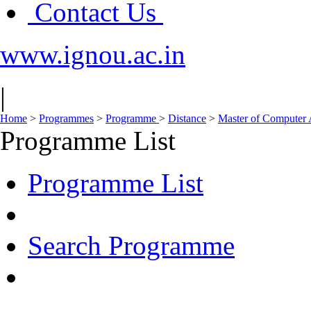
Contact Us
www.ignou.ac.in
|
Home
>
Programmes
>
Programme
>
Distance
>
Master of Computer
Programme List
Programme List
Search Programme