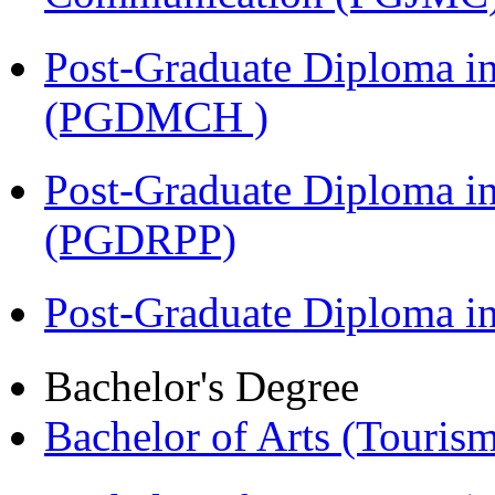
Post-Graduate Diploma in
(PGDMCH )
Post-Graduate Diploma i
(PGDRPP)
Post-Graduate Diploma 
Bachelor's Degree
Bachelor of Arts (Touris