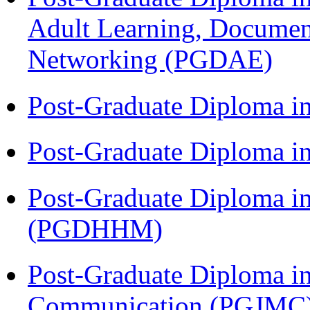
Adult Learning, Documen
Networking (PGDAE)
Post-Graduate Diploma i
Post-Graduate Diploma i
Post-Graduate Diploma i
(PGDHHM)
Post-Graduate Diploma i
Communication (PGJMC