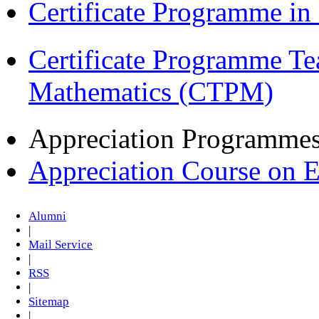
Certificate Programme i
Certificate Programme Te
Mathematics (CTPM)
Appreciation Programme
Appreciation Course on 
Alumni
|
Mail Service
|
RSS
|
Sitemap
|