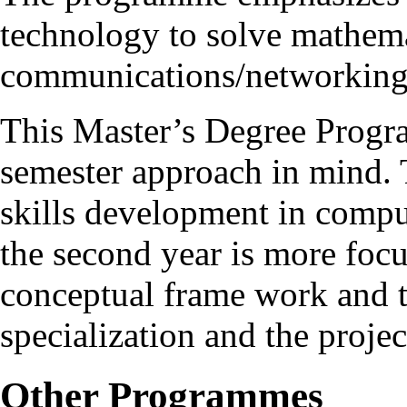
technology to solve mathema
communications/networking
This Master’s Degree Progr
semester approach in mind. T
skills development in compu
the second year is more foc
conceptual frame work and t
specialization and the proje
Other Programmes