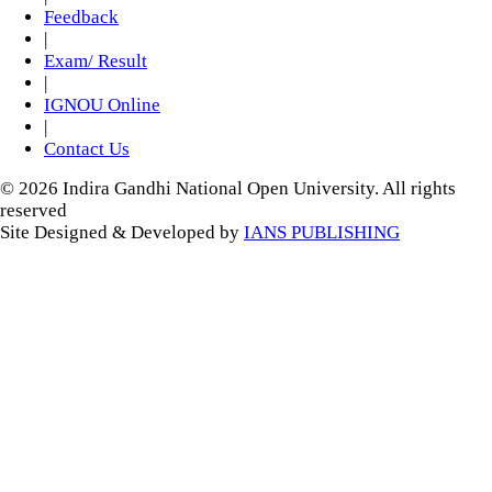
Feedback
|
Exam/ Result
|
IGNOU Online
|
Contact Us
© 2026 Indira Gandhi National Open University. All rights
reserved
Site Designed & Developed by
IANS PUBLISHING