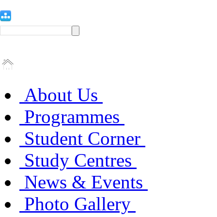
About Us
Programmes
Student Corner
Study Centres
News & Events
Photo Gallery