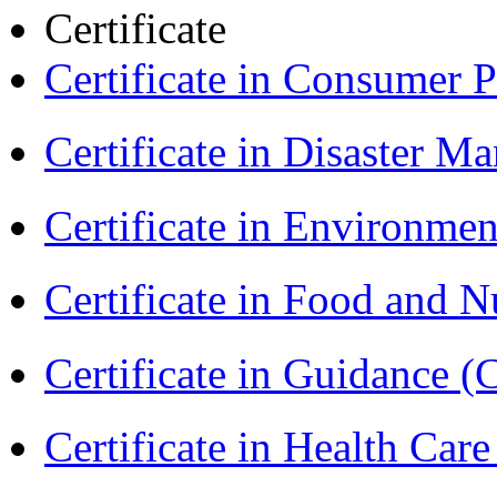
Certificate
Certificate in Consumer 
Certificate in Disaster
Certificate in Environmen
Certificate in Food and N
Certificate in Guidance (
Certificate in Health 