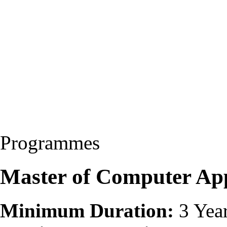
Programmes
Master of Computer Ap
Minimum Duration:
3 Yea