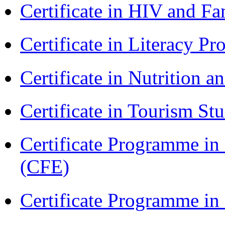
Certificate in HIV and F
Certificate in Literacy 
Certificate in Nutrition 
Certificate in Tourism St
Certificate Programme in 
(CFE)
Certificate Programme in