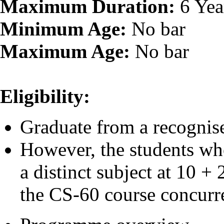
Maximum Duration:
6 Yea
Minimum Age:
No bar
Maximum Age:
No bar
Eligibility:
Graduate from a recognise
However, the students wh
a distinct subject at 10 +
the CS-60 course concurre