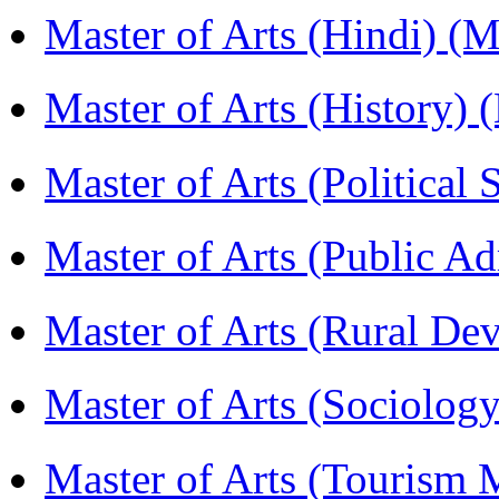
Master of Arts (Hindi) 
Master of Arts (History)
Master of Arts (Political
Master of Arts (Public A
Master of Arts (Rural D
Master of Arts (Sociolog
Master of Arts (Touris