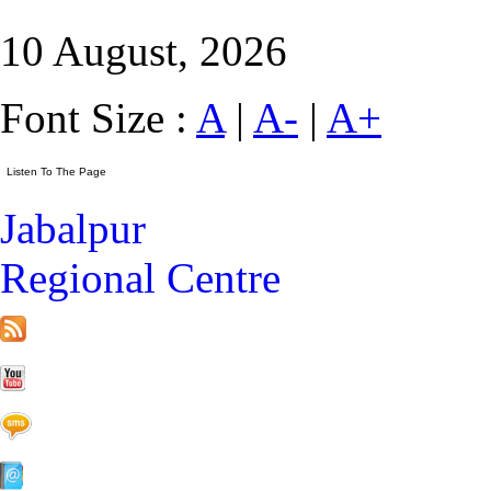
10 August, 2026
Font Size :
A
|
A-
|
A+
Jabalpur
Regional Centre