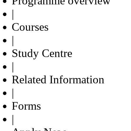
Programme overview
|
Courses
|
Study Centre
|
Related Information
|
Forms
|