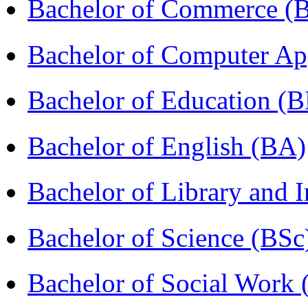
Bachelor of Commerce 
Bachelor of Computer Ap
Bachelor of Education (
Bachelor of English (BA)
Bachelor of Library and 
Bachelor of Science (BSc
Bachelor of Social Work