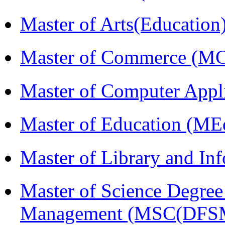
Master of Arts(Educatio
Master of Commerce (M
Master of Computer Appl
Master of Education (ME
Master of Library and In
Master of Science Degree 
Management (MSC(DFS