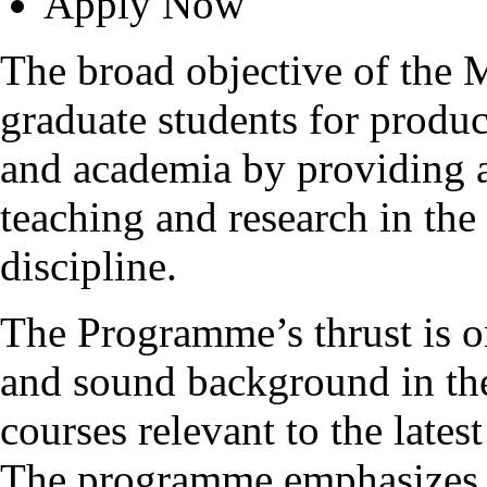
Apply Now
The broad objective of the
graduate students for produc
and academia by providing 
teaching and research in the
discipline.
The Programme’s thrust is o
and sound background in the
courses relevant to the late
The programme emphasizes t