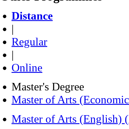
Distance
|
Regular
|
Online
Master's Degree
Master of Arts (Economi
Master of Arts (English)