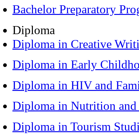
Bachelor Preparatory Pr
Diploma
Diploma in Creative Writ
Diploma in Early Childh
Diploma in HIV and Fam
Diploma in Nutrition an
Diploma in Tourism Stud