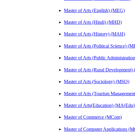
Master of Arts (English) (MEG)
Master of Arts (Hindi) (MHD)
Master of Arts (History) (MAH)
Master of Arts (Political Science) (M
Master of Arts (Public Administrati
Master of Arts (Rural Development
Master of Arts (Sociology) (MSO)
Master of Arts (Tourism Manageme
Master of Arts(Education) (MA(Edu)
Master of Commerce (MCom)
Master of Computer Applications (