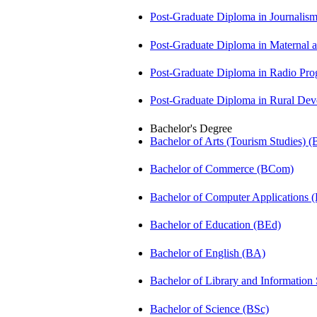
Post-Graduate Diploma in Journali
Post-Graduate Diploma in Maternal
Post-Graduate Diploma in Radio P
Post-Graduate Diploma in Rural D
Bachelor's Degree
Bachelor of Arts (Tourism Studies) 
Bachelor of Commerce (BCom)
Bachelor of Computer Applications
Bachelor of Education (BEd)
Bachelor of English (BA)
Bachelor of Library and Information
Bachelor of Science (BSc)