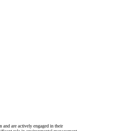
 and are actively engaged in their