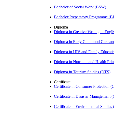
Bachelor of Social Work (BSW)
Bachelor Preparatory Programme (B
Diploma
Diploma in Creative Writing in Engl
Diploma in Early Childhood Care a
Diploma in HIV and Family Educat
Diploma in Nutrition and Health Ed
Diploma in Tourism Studies (DTS)
Certificate
Certificate in Consumer Protection 
Certificate in Disaster Management
Certificate in Environmental Studies