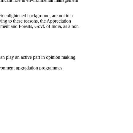
gnificant role in environmental management
eir enlightened background, are not in a
ing to these reasons, the Appreciation
ent and Forests, Govt. of India, as a non-
n play an active part in opinion making
vironment upgradation programmes.