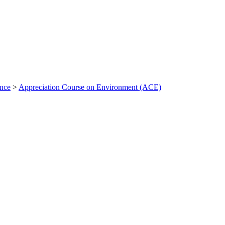
ance
>
Appreciation Course on Environment (ACE)