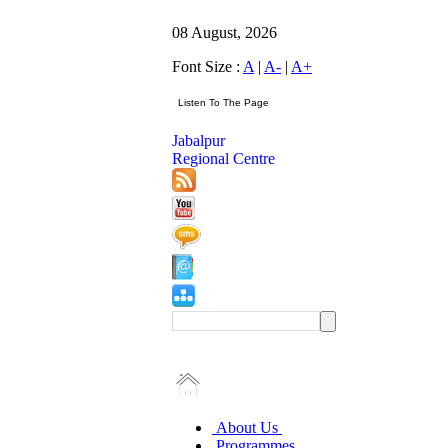
08 August, 2026
Font Size :
A
|
A-
|
A+
Jabalpur
Regional Centre
About Us
Programmes