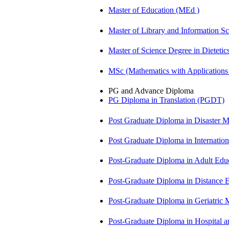
Master of Education (MEd )
Master of Library and Information S
Master of Science Degree in Diete
MSc (Mathematics with Application
PG and Advance Diploma
PG Diploma in Translation (PGDT)
Post Graduate Diploma in Disaste
Post Graduate Diploma in Internati
Post-Graduate Diploma in Adult Edu
Post-Graduate Diploma in Distance
Post-Graduate Diploma in Geriatri
Post-Graduate Diploma in Hospita