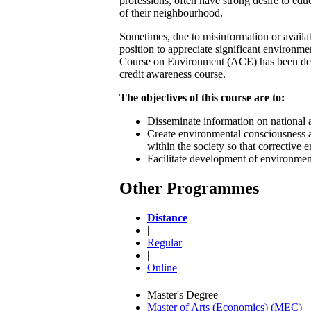
professions, often have strong desire to ed
of their neighbourhood.
Sometimes, due to misinformation or availabi
position to appreciate significant environm
Course on Environment (ACE) has been devel
credit awareness course.
The objectives of this course are to:
Disseminate information on national a
Create environmental consciousness 
within the society so that corrective
Facilitate development of environmen
Other Programmes
Distance
|
Regular
|
Online
Master's Degree
Master of Arts (Economics) (MEC)