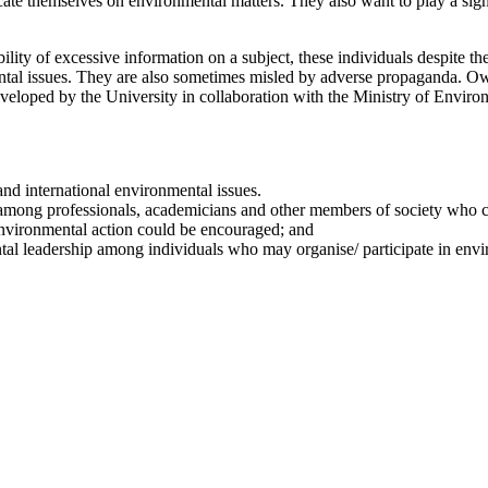
ucate themselves on environmental matters. They also want to play a si
lity of excessive information on a subject, these individuals despite th
ental issues. They are also sometimes misled by adverse propaganda. Ow
oped by the University in collaboration with the Ministry of Environm
nd international environmental issues.
among professionals, academicians and other members of society who ca
 environmental action could be encouraged; and
tal leadership among individuals who may organise/ participate in en