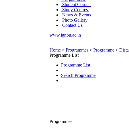
Student Corner
Study Centres
News & Events
Photo Gallery
Contact Us
www.ignou.ac.in
|
Home
>
Programmes
>
Programme
>
Dist
Programme List
Programme List
Search Programme
Programmes