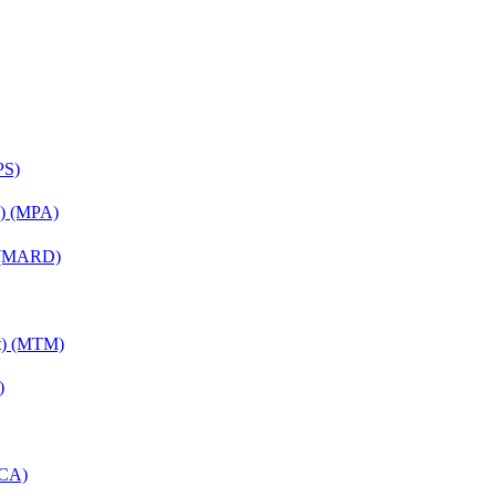
PS)
on) (MPA)
) (MARD)
nt) (MTM)
)
MCA)