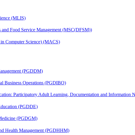
cience (MLIS)
tics and Food Service Management (MSC(DFSM))
s in Computer Science) (MACS)
r Management (PGDDM)
onal Business Operations (PGDIBO)
cation: Participatory Adult Learning, Documentation and Informatio
 Education (PGDDE)
c Medicine (PGDGM)
l and Health Management (PGDHHM)