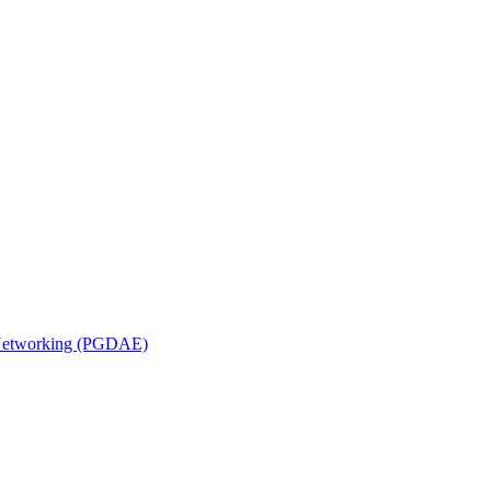
n Networking (PGDAE)