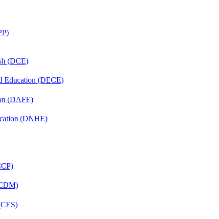
PP)
ish (DCE)
nd Education (DECE)
ion (DAFE)
ucation (DNHE)
(CCP)
 (CDM)
 (CES)