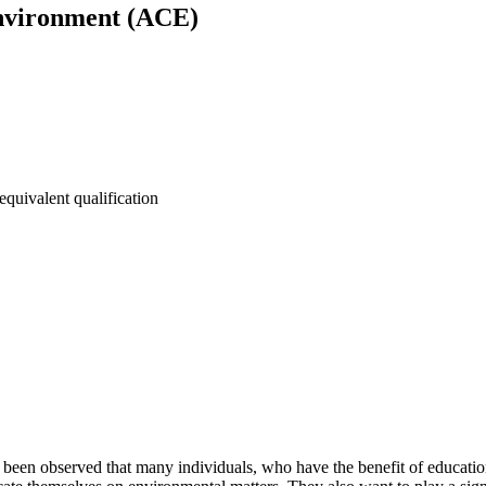
nvironment (ACE)
equivalent qualification
 been observed that many individuals, who have the benefit of education