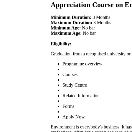
Appreciation Course on E
Minimum Duration:
3 Months
Maximum Duration:
3 Months
Minimum Age:
No bar
Maximum Age:
No bar
Eligibility:
Graduation from a recognised university or 
Programme overview
|
Courses
|
Study Centre
|
Related Information
|
Forms
|
Apply Now
Environment is everybody's business. It has