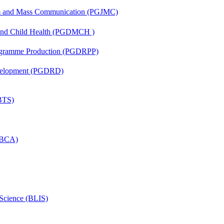
sm and Mass Communication (PGJMC)
 and Child Health (PGDMCH )
rogramme Production (PGDRPP)
evelopment (PGDRD)
(BTS)
 (BCA)
 Science (BLIS)