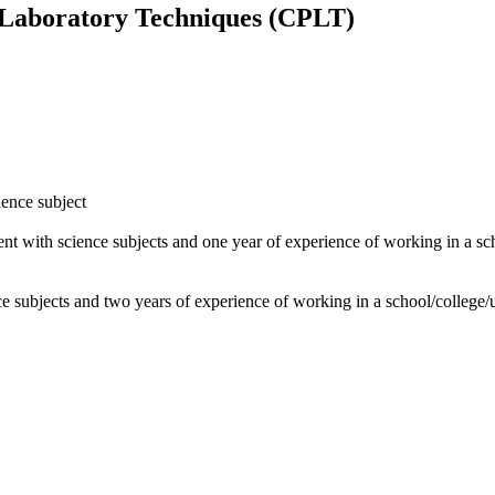
 Laboratory Techniques (CPLT)
ience subject
ent with science subjects and one year of experience of working in a sc
ce subjects and two years of experience of working in a school/college/u