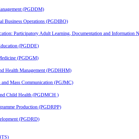
r Management (PGDDM)
onal Business Operations (PGDIBO)
cation: Participatory Adult Learning, Documentation and Informatio
 Education (PGDDE)
c Medicine (PGDGM)
l and Health Management (PGDHHM)
sm and Mass Communication (PGJMC)
 and Child Health (PGDMCH )
rogramme Production (PGDRPP)
evelopment (PGDRD)
(BTS)