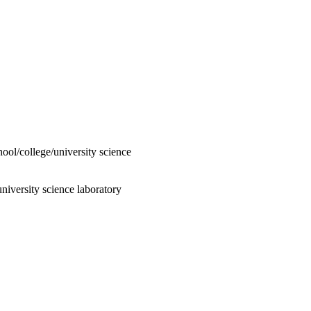
hool/college/university science
niversity science laboratory