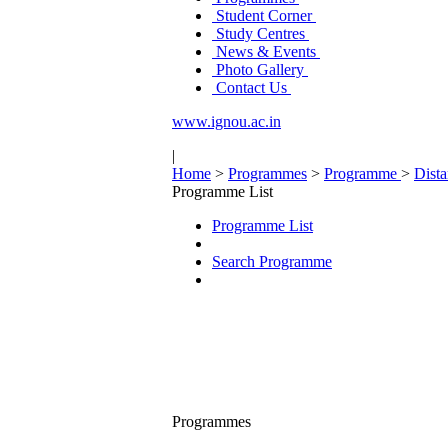
Student Corner
Study Centres
News & Events
Photo Gallery
Contact Us
www.ignou.ac.in
|
Home
>
Programmes
>
Programme
>
Dist
Programme List
Programme List
Search Programme
Programmes