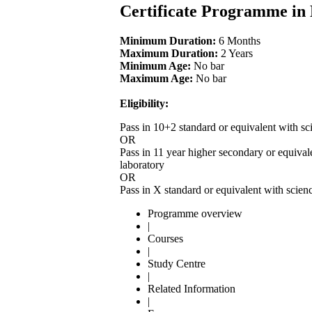
Certificate Programme in
Minimum Duration:
6 Months
Maximum Duration:
2 Years
Minimum Age:
No bar
Maximum Age:
No bar
Eligibility:
Pass in 10+2 standard or equivalent with sc
OR
Pass in 11 year higher secondary or equival
laboratory
OR
Pass in X standard or equivalent with scien
Programme overview
|
Courses
|
Study Centre
|
Related Information
|