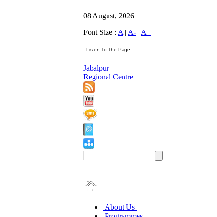
08 August, 2026
Font Size :
A
|
A-
|
A+
Jabalpur
Regional Centre
About Us
Programmes