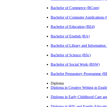
Bachelor of Commerce (BCom)
Bachelor of Computer Applications
Bachelor of Education (BEd)
Bachelor of English (BA)
Bachelor of Library and Information
Bachelor of Science (BSc)
Bachelor of Social Work (BSW)
Bachelor Preparatory Programme (B
Diploma
Diploma in Creative Writing in Engl
Diploma in Early Childhood Care a
Diploma in HIV and Family Educat