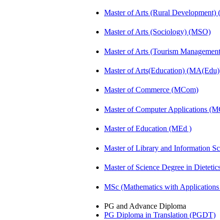
Master of Arts (Rural Development
Master of Arts (Sociology) (MSO)
Master of Arts (Tourism Manageme
Master of Arts(Education) (MA(Edu)
Master of Commerce (MCom)
Master of Computer Applications (
Master of Education (MEd )
Master of Library and Information S
Master of Science Degree in Diete
MSc (Mathematics with Application
PG and Advance Diploma
PG Diploma in Translation (PGDT)