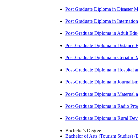
Post Graduate Diploma in Disaste
Post Graduate Diploma in Internati
Post-Graduate Diploma in Adult Edu
Post-Graduate Diploma in Distance
Post-Graduate Diploma in Geriatri
Post-Graduate Diploma in Hospita
Post-Graduate Diploma in Journali
Post-Graduate Diploma in Maternal
Post-Graduate Diploma in Radio P
Post-Graduate Diploma in Rural D
Bachelor's Degree
Bachelor of Arts (Tourism Studies) 