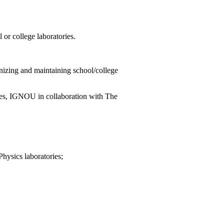
or college laboratories.
nizing and maintaining school/college
ces, IGNOU in collaboration with The
Physics laboratories;