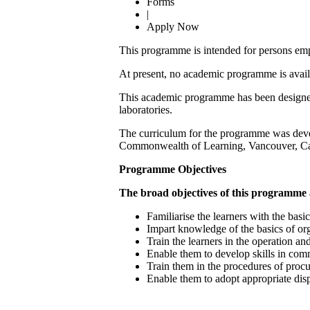
Forms
|
Apply Now
This programme is intended for persons empl
At present, no academic programme is availa
This academic programme has been designed t
laboratories.
The curriculum for the programme was deve
Commonwealth of Learning, Vancouver, C
Programme Objectives
The broad objectives of this programme 
Familiarise the learners with the basi
Impart knowledge of the basics of or
Train the learners in the operation an
Enable them to develop skills in com
Train them in the procedures of proc
Enable them to adopt appropriate disp