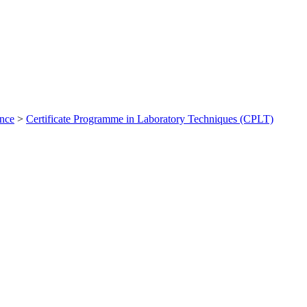
ance
>
Certificate Programme in Laboratory Techniques (CPLT)