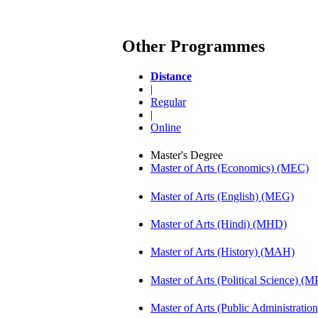
Other Programmes
Distance
|
Regular
|
Online
Master's Degree
Master of Arts (Economics) (MEC)
Master of Arts (English) (MEG)
Master of Arts (Hindi) (MHD)
Master of Arts (History) (MAH)
Master of Arts (Political Science) (M
Master of Arts (Public Administrati