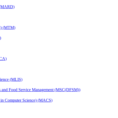
) (MARD)
nt) (MTM)
)
MCA)
cience (MLIS)
tics and Food Service Management (MSC(DFSM))
s in Computer Science) (MACS)