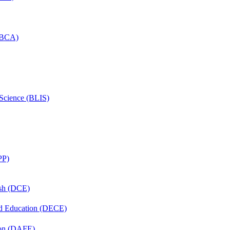
 (BCA)
 Science (BLIS)
PP)
ish (DCE)
nd Education (DECE)
ion (DAFE)