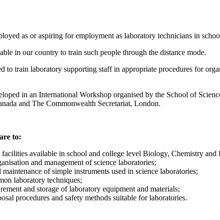
oyed as or aspiring for employment as laboratory technicians in school 
ble in our country to train such people through the distance mode.
o train laboratory supporting staff in appropriate procedures for orga
loped in an International Workshop organised by the School of Scien
anada and The Commonwealth Secretariat, London.
are to:
c facilities available in school and college level Biology, Chemistry and 
ganisation and management of science laboratories;
d maintenance of simple instruments used in science laboratories;
mon laboratory techniques;
urement and storage of laboratory equipment and materials;
osal procedures and safety methods suitable for laboratories.