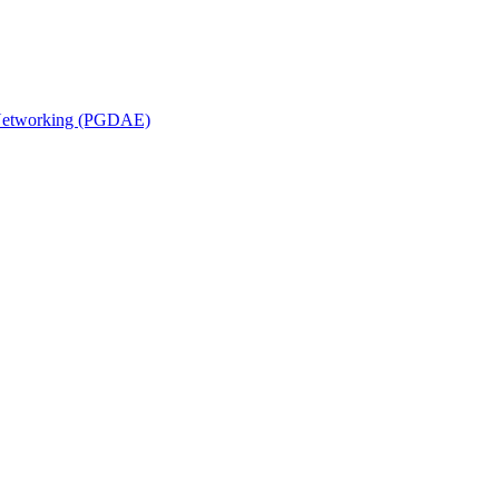
n Networking (PGDAE)