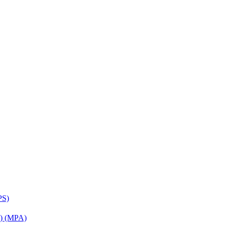
PS)
on) (MPA)