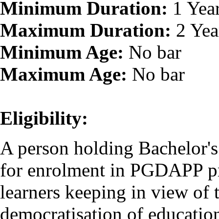
Minimum Duration:
1 Yea
Maximum Duration:
2 Yea
Minimum Age:
No bar
Maximum Age:
No bar
Eligibility:
A person holding Bachelor's 
for enrolment in PGDAPP pr
learners keeping in view o
democratisation of educatio