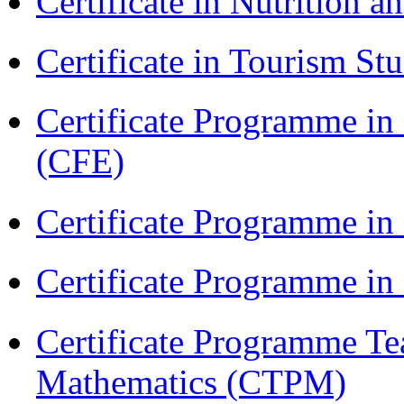
Certificate in Nutrition 
Certificate in Tourism St
Certificate Programme in 
(CFE)
Certificate Programme in
Certificate Programme i
Certificate Programme Te
Mathematics (CTPM)