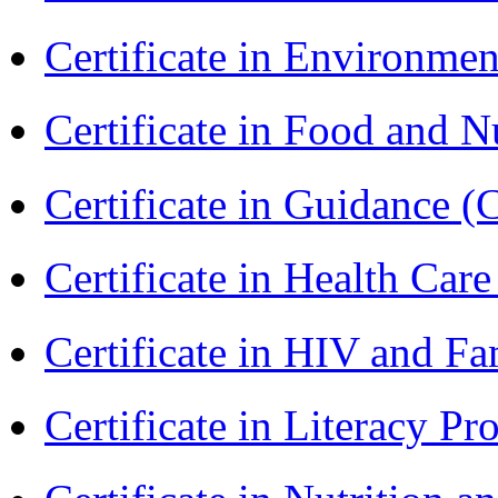
Certificate in Environmen
Certificate in Food and N
Certificate in Guidance (
Certificate in Health 
Certificate in HIV and F
Certificate in Literacy 