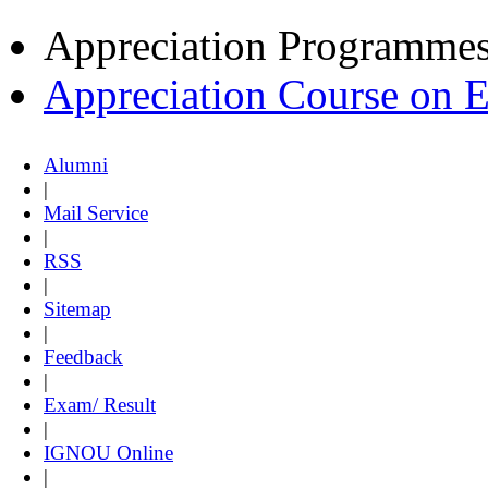
Appreciation Programme
Appreciation Course on 
Alumni
|
Mail Service
|
RSS
|
Sitemap
|
Feedback
|
Exam/ Result
|
IGNOU Online
|