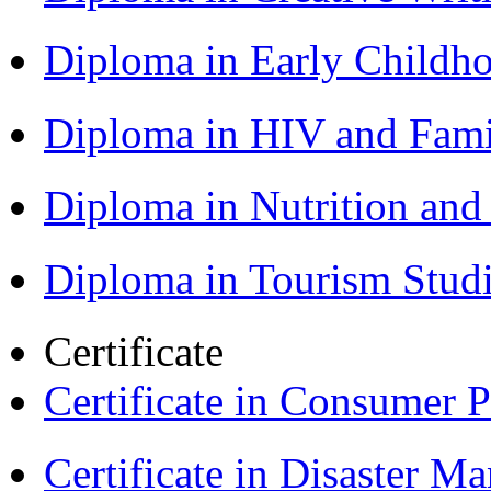
Diploma in Early Childh
Diploma in HIV and Fam
Diploma in Nutrition an
Diploma in Tourism Stud
Certificate
Certificate in Consumer 
Certificate in Disaster