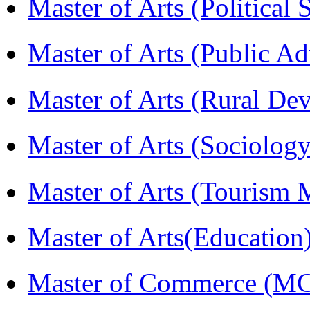
Master of Arts (Political
Master of Arts (Public A
Master of Arts (Rural D
Master of Arts (Sociolog
Master of Arts (Touris
Master of Arts(Educatio
Master of Commerce (M