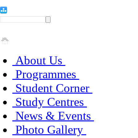
About Us
Programmes
Student Corner
Study Centres
News & Events
Photo Gallery