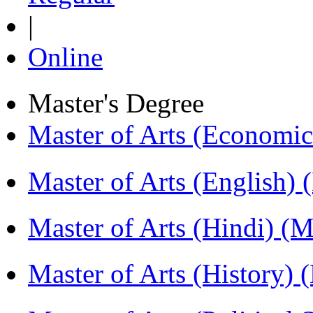
|
Online
Master's Degree
Master of Arts (Economi
Master of Arts (English)
Master of Arts (Hindi) 
Master of Arts (History)