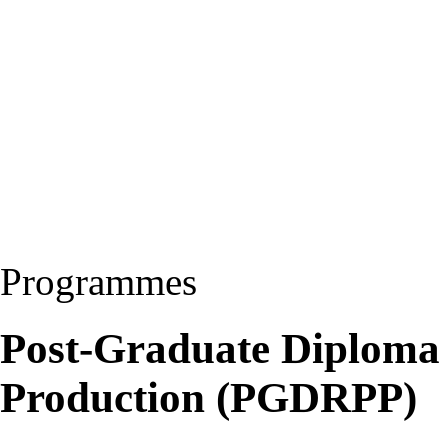
Programmes
Post-Graduate Diploma
Production (PGDRPP)