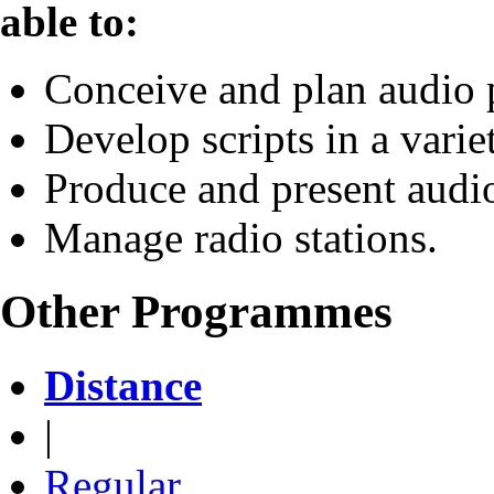
able to:
Conceive and plan audio
Develop scripts in a varie
Produce and present aud
Manage radio stations.
Other Programmes
Distance
|
Regular