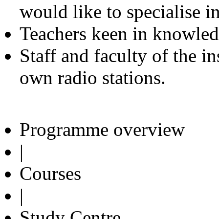
would like to specialise i
Teachers keen in knowled
Staff and faculty of the i
own radio stations.
Programme overview
|
Courses
|
Study Centre