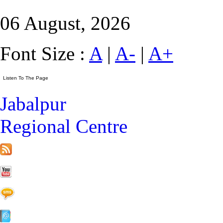
06 August, 2026
Font Size :
A
|
A-
|
A+
Jabalpur
Regional Centre