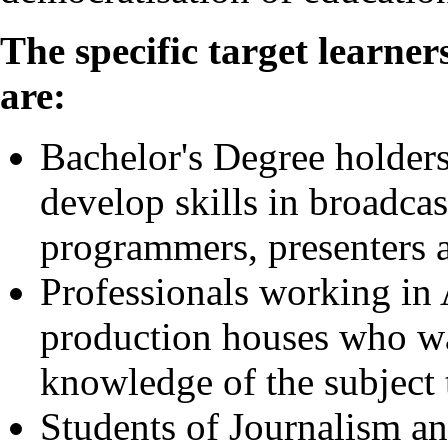
The specific target learne
are:
Bachelor's Degree holders
develop skills in broadcas
programmers, presenters 
Professionals working in 
production houses who wan
knowledge of the subject t
Students of Journalism 