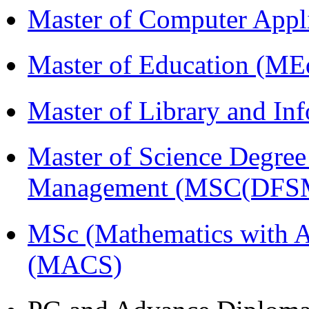
Master of Computer Appl
Master of Education (ME
Master of Library and In
Master of Science Degree 
Management (MSC(DFS
MSc (Mathematics with A
(MACS)