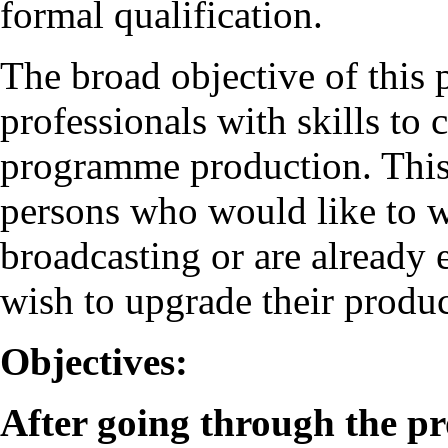
formal qualification.
The broad objective of this
professionals with skills to
programme production. This
persons who would like to wo
broadcasting or are already
wish to upgrade their produc
Objectives:
After going through the p