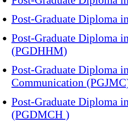
Post-Graduate Diploma i
Post-Graduate Diploma i
(PGDHHM)
Post-Graduate Diploma i
Communication (PGJMC
Post-Graduate Diploma in
(PGDMCH )