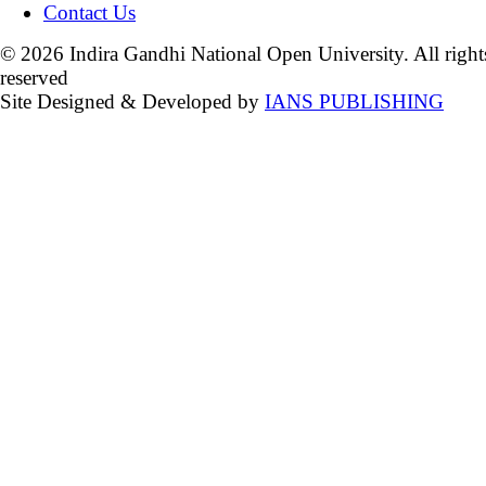
Contact Us
© 2026 Indira Gandhi National Open University. All right
reserved
Site Designed & Developed by
IANS PUBLISHING