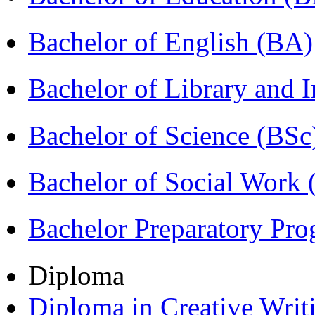
Bachelor of English (BA)
Bachelor of Library and 
Bachelor of Science (BSc
Bachelor of Social Work
Bachelor Preparatory Pr
Diploma
Diploma in Creative Writ