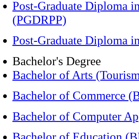
Post-Graduate Diploma i
(PGDRPP)
Post-Graduate Diploma 
Bachelor's Degree
Bachelor of Arts (Touris
Bachelor of Commerce 
Bachelor of Computer Ap
Bachelor of Education (