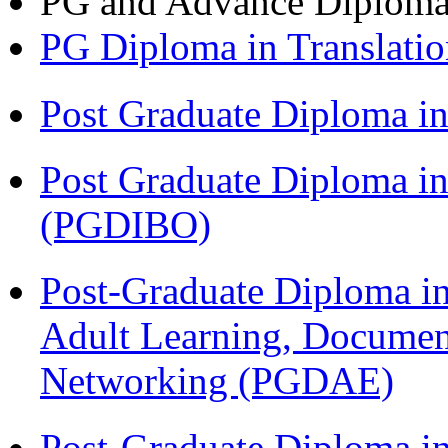
PG and Advance Diplom
PG Diploma in Translati
Post Graduate Diploma 
Post Graduate Diploma in
(PGDIBO)
Post-Graduate Diploma in
Adult Learning, Documen
Networking (PGDAE)
Post-Graduate Diploma i