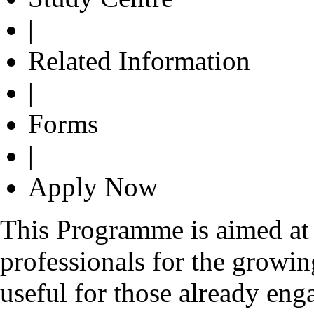
|
Related Information
|
Forms
|
Apply Now
This Programme is aimed at 
professionals for the growin
useful for those already eng