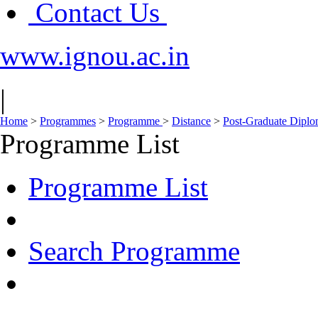
Contact Us
www.ignou.ac.in
|
Home
>
Programmes
>
Programme
>
Distance
>
Post-Graduate Dipl
Programme List
Programme List
Search Programme