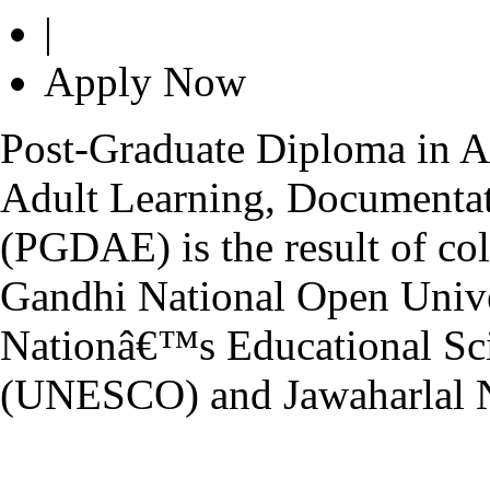
|
Apply Now
Post-Graduate Diploma in Ad
Adult Learning, Documenta
(PGDAE) is the result of coll
Gandhi National Open Univ
Nationâ€™s Educational Scie
(UNESCO) and Jawaharlal N