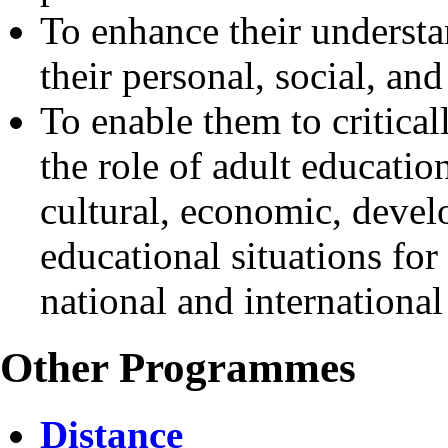
To enhance their understa
their personal, social, a
To enable them to critica
the role of adult education
cultural, economic, deve
educational situations for
national and international
Other Programmes
Distance