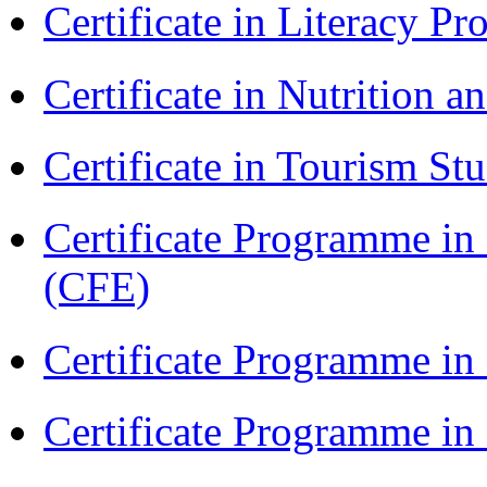
Certificate in Literacy 
Certificate in Nutrition 
Certificate in Tourism St
Certificate Programme in 
(CFE)
Certificate Programme in
Certificate Programme i