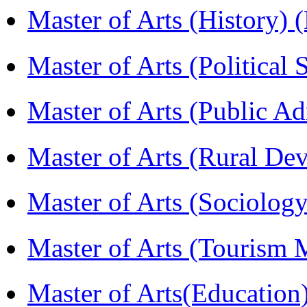
Master of Arts (History)
Master of Arts (Political
Master of Arts (Public A
Master of Arts (Rural D
Master of Arts (Sociolog
Master of Arts (Touris
Master of Arts(Educatio