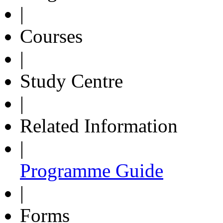
|
Courses
|
Study Centre
|
Related Information
|
Programme Guide
|
Forms