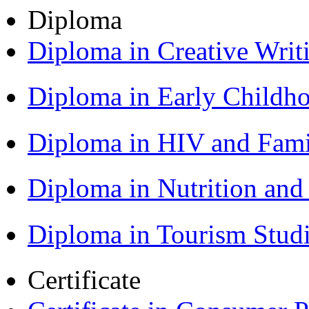
Diploma
Diploma in Creative Writ
Diploma in Early Childh
Diploma in HIV and Fam
Diploma in Nutrition an
Diploma in Tourism Stud
Certificate