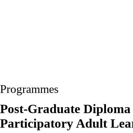
Programmes
Post-Graduate Diploma 
Participatory Adult Le