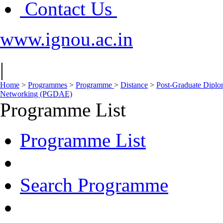
Contact Us
www.ignou.ac.in
|
Home
>
Programmes
>
Programme
>
Distance
>
Post-Graduate Diplom
Networking (PGDAE)
Programme List
Programme List
Search Programme