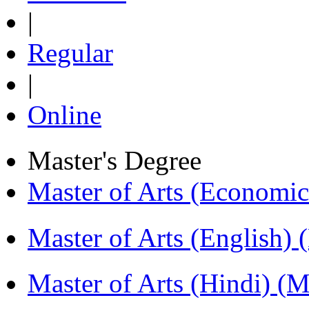
|
Regular
|
Online
Master's Degree
Master of Arts (Economi
Master of Arts (English)
Master of Arts (Hindi) 