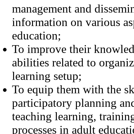
management and dissemin
information on various as
education;
To improve their knowledg
abilities related to organ
learning setup;
To equip them with the sk
participatory planning a
teaching learning, trainin
processes in adult educati