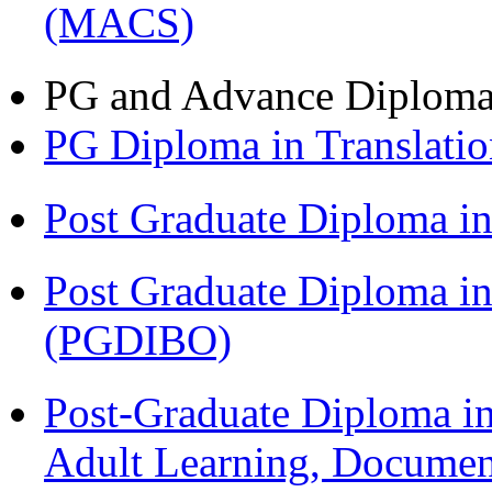
(MACS)
PG and Advance Diplom
PG Diploma in Translati
Post Graduate Diploma 
Post Graduate Diploma in
(PGDIBO)
Post-Graduate Diploma in
Adult Learning, Documen