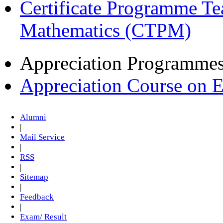
Certificate Programme Te
Mathematics (CTPM)
Appreciation Programme
Appreciation Course on 
Alumni
|
Mail Service
|
RSS
|
Sitemap
|
Feedback
|
Exam/ Result