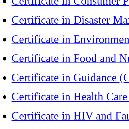
Certificate in Consumer 
Certificate in Disaster
Certificate in Environmen
Certificate in Food and N
Certificate in Guidance (
Certificate in Health 
Certificate in HIV and F