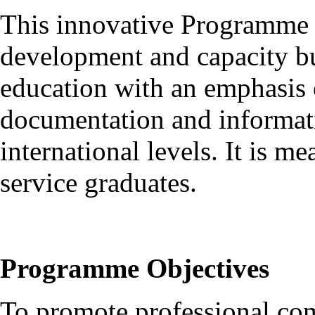
This innovative Programme 
development and capacity bui
education with an emphasis o
documentation and informati
international levels. It is m
service graduates.
Programme Objectives
To promote professional com