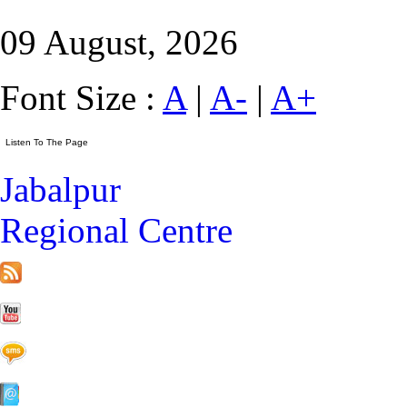
09 August, 2026
Font Size :
A
|
A-
|
A+
Jabalpur
Regional Centre