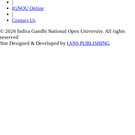
|
IGNOU Online
|
Contact Us
© 2026 Indira Gandhi National Open University. All rights
reserved
Site Designed & Developed by
IANS PUBLISHING