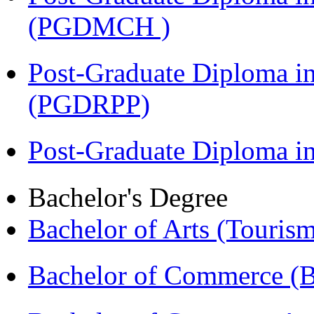
(PGDMCH )
Post-Graduate Diploma i
(PGDRPP)
Post-Graduate Diploma 
Bachelor's Degree
Bachelor of Arts (Touris
Bachelor of Commerce 