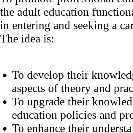
the adult education functiona
in entering and seeking a car
The idea is:
To develop their knowled
aspects of theory and prac
To upgrade their knowled
education policies and p
To enhance their understa