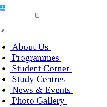
About Us
Programmes
Student Corner
Study Centres
News & Events
Photo Gallery