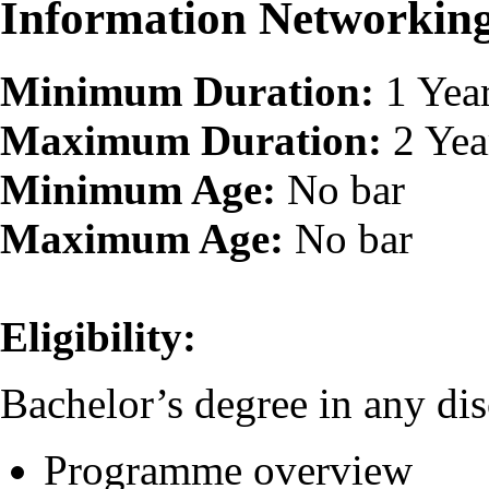
Information Networki
Minimum Duration:
1 Yea
Maximum Duration:
2 Yea
Minimum Age:
No bar
Maximum Age:
No bar
Eligibility:
Bachelor’s degree in any dis
Programme overview