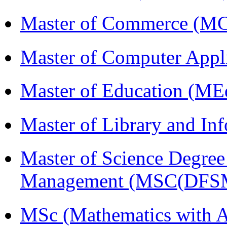
Master of Commerce (M
Master of Computer Appl
Master of Education (ME
Master of Library and In
Master of Science Degree 
Management (MSC(DFS
MSc (Mathematics with A