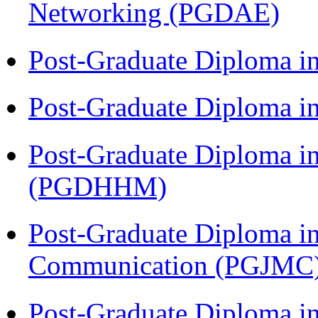
Networking (PGDAE)
Post-Graduate Diploma i
Post-Graduate Diploma i
Post-Graduate Diploma i
(PGDHHM)
Post-Graduate Diploma i
Communication (PGJMC
Post-Graduate Diploma in