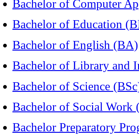
Bachelor of Computer Ap
Bachelor of Education (
Bachelor of English (BA)
Bachelor of Library and 
Bachelor of Science (BSc
Bachelor of Social Work
Bachelor Preparatory Pr