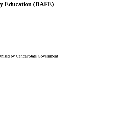
ly Education (DAFE)
U
cognised by Central/State Government