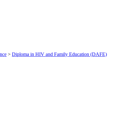
ance
>
Diploma in HIV and Family Education (DAFE)