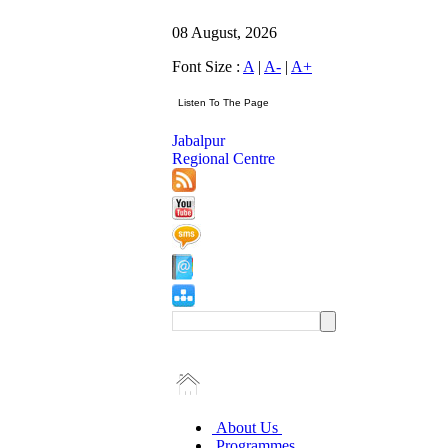
08 August, 2026
Font Size :
A
|
A-
|
A+
Jabalpur
Regional Centre
About Us
Programmes