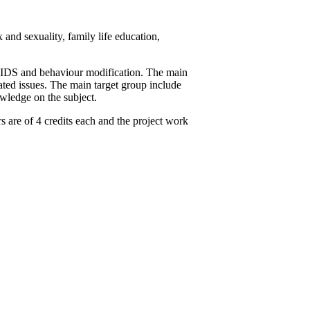
nd sexuality, family life education,
/ AIDS and behaviour modification. The main
ted issues. The main target group include
owledge on the subject.
 are of 4 credits each and the project work