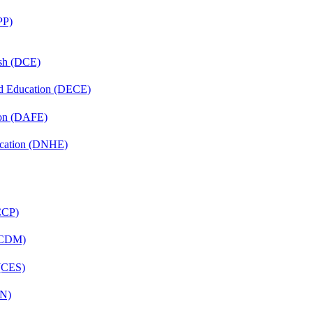
PP)
ish (DCE)
nd Education (DECE)
ion (DAFE)
ucation (DNHE)
(CCP)
 (CDM)
 (CES)
FN)