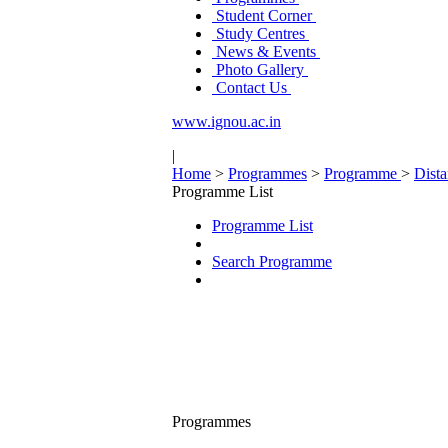
Student Corner
Study Centres
News & Events
Photo Gallery
Contact Us
www.ignou.ac.in
|
Home
>
Programmes
>
Programme
>
Dist
Programme List
Programme List
Search Programme
Programmes