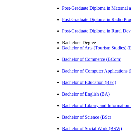
Post-Graduate Diploma in Maternal
Post-Graduate Diploma in Radio P
Post-Graduate Diploma in Rural D
Bachelor's Degree
Bachelor of Arts (Tourism Studies) 
Bachelor of Commerce (BCom)
Bachelor of Computer Applications
Bachelor of Education (BEd)
Bachelor of English (BA)
Bachelor of Library and Information
Bachelor of Science (BSc)
Bachelor of Social Work (BSW)