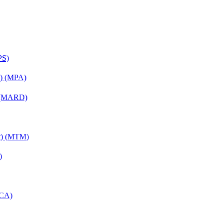
PS)
on) (MPA)
) (MARD)
nt) (MTM)
)
MCA)