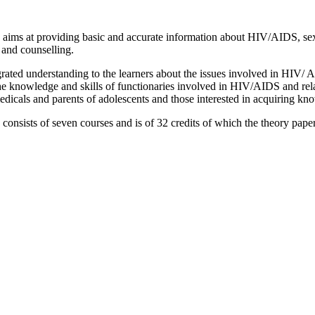
ms at providing basic and accurate information about HIV/AIDS, sex a
and counselling.
egrated understanding to the learners about the issues involved in HIV
he knowledge and skills of functionaries involved in HIV/AIDS and rela
dicals and parents of adolescents and those interested in acquiring kn
sists of seven courses and is of 32 credits of which the theory papers