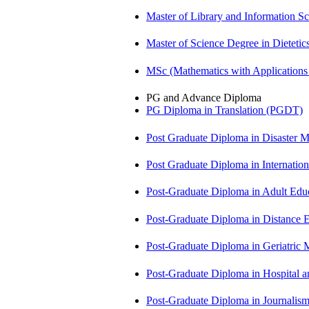
Master of Library and Information S
Master of Science Degree in Diete
MSc (Mathematics with Application
PG and Advance Diploma
PG Diploma in Translation (PGDT)
Post Graduate Diploma in Disaste
Post Graduate Diploma in Internati
Post-Graduate Diploma in Adult Edu
Post-Graduate Diploma in Distance
Post-Graduate Diploma in Geriatri
Post-Graduate Diploma in Hospita
Post-Graduate Diploma in Journali