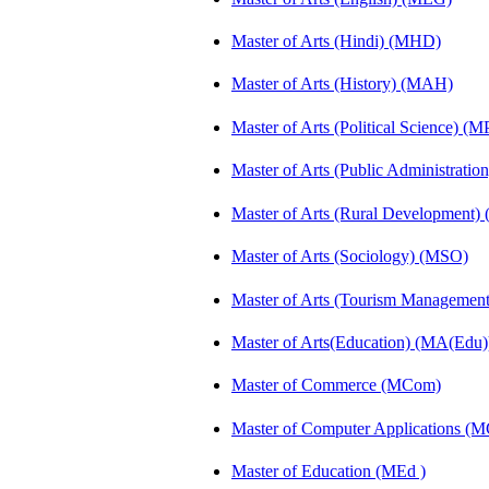
Master of Arts (Hindi) (MHD)
Master of Arts (History) (MAH)
Master of Arts (Political Science) (M
Master of Arts (Public Administrati
Master of Arts (Rural Development
Master of Arts (Sociology) (MSO)
Master of Arts (Tourism Manageme
Master of Arts(Education) (MA(Edu)
Master of Commerce (MCom)
Master of Computer Applications (
Master of Education (MEd )