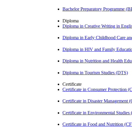
Bachelor Preparatory Programme (B
Diploma
Diploma in Creative Writing in Engl
Diploma in Early Childhood Care a
Diploma in HIV and Family Educat
Diploma in Nutrition and Health Ed
Diploma in Tourism Studies (DTS)
Certificate
Certificate in Consumer Protection 
Certificate in Disaster Management
Certificate in Environmental Studies
Certificate in Food and Nutrition (C