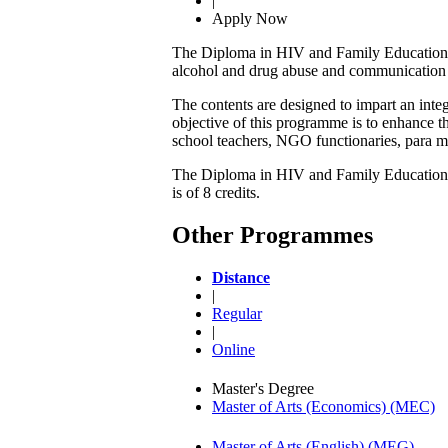
|
Apply Now
The Diploma in HIV and Family Education ai
alcohol and drug abuse and communication 
The contents are designed to impart an int
objective of this programme is to enhance t
school teachers, NGO functionaries, para me
The Diploma in HIV and Family Education con
is of 8 credits.
Other Programmes
Distance
|
Regular
|
Online
Master's Degree
Master of Arts (Economics) (MEC)
Master of Arts (English) (MEG)