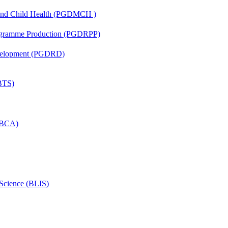
 and Child Health (PGDMCH )
rogramme Production (PGDRPP)
evelopment (PGDRD)
(BTS)
 (BCA)
 Science (BLIS)