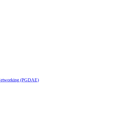
n Networking (PGDAE)