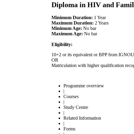
Diploma in HIV and Fami
Minimum Duration:
1 Year
Maximum Duration:
2 Years
Minimum Age:
No bar
Maximum Age:
No bar
Eligibility:
10+2 or its equivalent or BPP from IGNO
OR
Matriculation with higher qualification re
Programme overview
|
Courses
|
Study Centre
|
Related Information
|
Forms