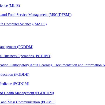
cience (MLIS)
tics and Food Service Management (MSC(DFSM))
s in Computer Science) (MACS)
r Management (PGDDM)
onal Business Operations (PGDIBO)
cation: Participatory Adult Learning, Documentation and Informatio
 Education (PGDDE)
c Medicine (PGDGM)
l and Health Management (PGDHHM)
sm and Mass Communication (PGJMC)