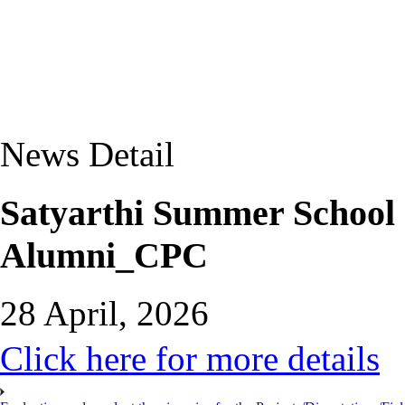
News Detail
Satyarthi Summer School
Alumni_CPC
28 April, 2026
Click here for more details