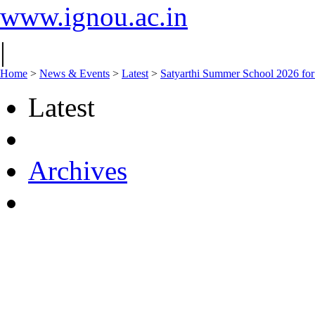
www.ignou.ac.in
|
Home
>
News & Events
>
Latest
>
Satyarthi Summer School 2026 f
Latest
Archives