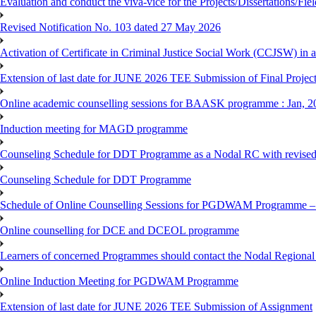
Evaluation and conduct the viva-vice for the Projects/Dissertations/Fi
Revised Notification No. 103 dated 27 May 2026
Activation of Certificate in Criminal Justice Social Work (CCJSW) in
Extension of last date for JUNE 2026 TEE Submission of Final Project 
Online academic counselling sessions for BAASK programme : Jan, 2
Induction meeting for MAGD programme
Counseling Schedule for DDT Programme as a Nodal RC with revised
Counseling Schedule for DDT Programme
Schedule of Online Counselling Sessions for PGDWAM Programme – 
Online counselling for DCE and DCEOL programme
Learners of concerned Programmes should contact the Nodal Regional C
Online Induction Meeting for PGDWAM Programme
Extension of last date for JUNE 2026 TEE Submission of Assignment