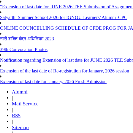
"Extension of last date for JUNE 2026 TEE Submission of Assignmen
Satyarthi Summer School 2026 for IGNOU Learners/ Alumni_CPC
ONLINE COUNCELLING SCHEDULE OF CFDE PROG FOR JAN
नारी शक्ति वंदन अधिनियम 2023
39th Convocation Photos
Notification regarding Extension of last date for JUNE 2026 TEE Sub
Extension of the last date of Re-registration for January, 2026 session
Extension of last date for January, 2026 Fresh Admission
Alumni
|
Mail Service
|
RSS
|
Sitemap