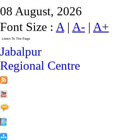
08 August, 2026
Font Size :
A
|
A-
|
A+
Jabalpur
Regional Centre