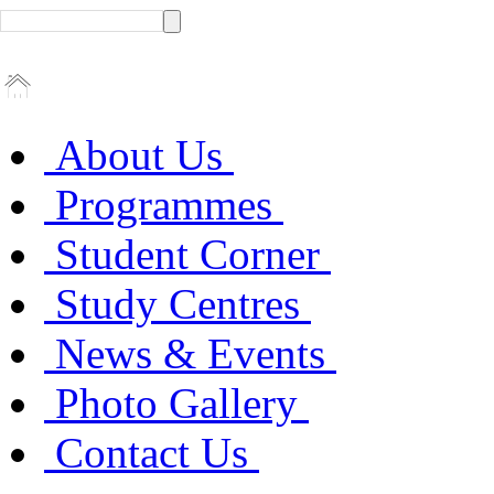
About Us
Programmes
Student Corner
Study Centres
News & Events
Photo Gallery
Contact Us