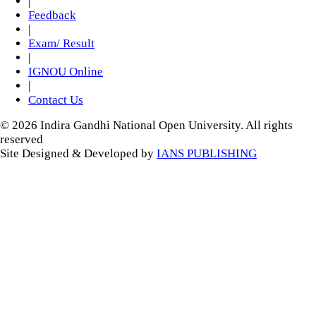
|
Feedback
|
Exam/ Result
|
IGNOU Online
|
Contact Us
© 2026 Indira Gandhi National Open University. All rights
reserved
Site Designed & Developed by
IANS PUBLISHING