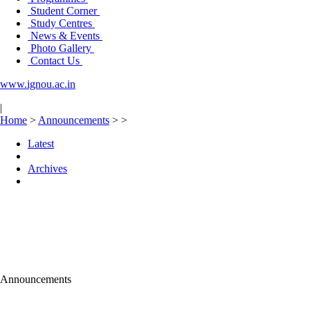
Student Corner
Study Centres
News & Events
Photo Gallery
Contact Us
www.ignou.ac.in
|
Home
>
Announcements
>
>
Latest
Archives
Announcements