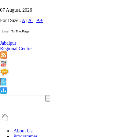
07 August, 2026
Font Size :
A
|
A-
|
A+
Jabalpur
Regional Centre
About Us
Programmes