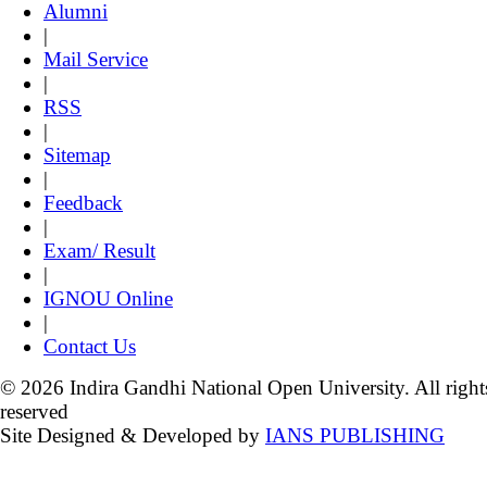
Alumni
|
Mail Service
|
RSS
|
Sitemap
|
Feedback
|
Exam/ Result
|
IGNOU Online
|
Contact Us
© 2026 Indira Gandhi National Open University. All right
reserved
Site Designed & Developed by
IANS PUBLISHING