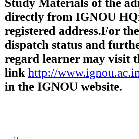
Study Materials of the ad
directly from IGNOU HQrs
registered address.
For the
dispatch status and furthe
regard learner may visit 
link
http://www.ignou.ac.i
in the IGNOU website.