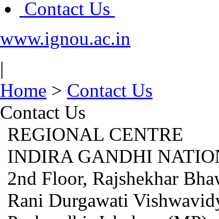
Contact Us
www.ignou.ac.in
|
Home
>
Contact Us
Contact Us
REGIONAL CENTRE
INDIRA GANDHI NATIO
2nd Floor, Rajshekhar Bha
Rani Durgawati Vishwavid