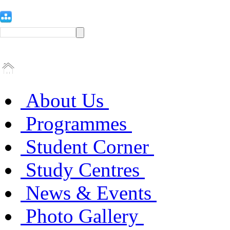
About Us
Programmes
Student Corner
Study Centres
News & Events
Photo Gallery