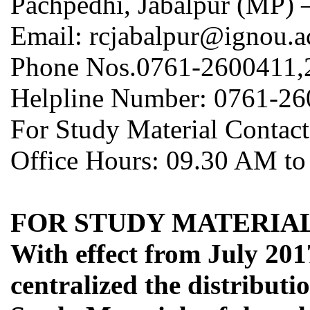
Pachpedhi, Jabalpur (MP) 
Email: rcjabalpur@ignou.a
Phone Nos.0761-2600411,
Helpline Number: 0761-2
For Study Material Contac
Office Hours: 09.30 AM to
FOR STUDY MATERIAL
With effect from July 201
centralized the distribut