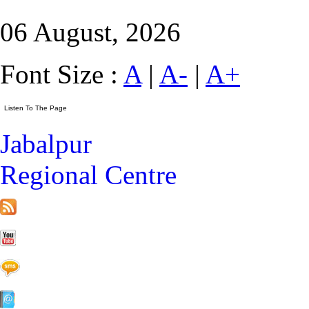
06 August, 2026
Font Size :
A
|
A-
|
A+
Jabalpur
Regional Centre