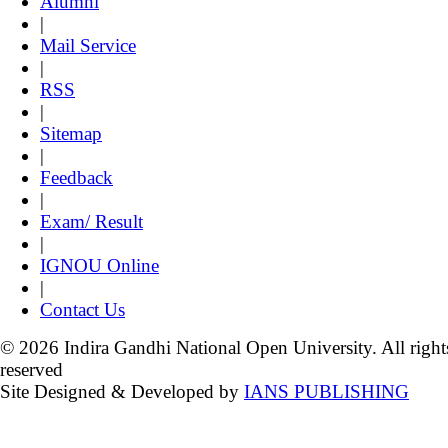
Alumni
|
Mail Service
|
RSS
|
Sitemap
|
Feedback
|
Exam/ Result
|
IGNOU Online
|
Contact Us
© 2026 Indira Gandhi National Open University. All right
reserved
Site Designed & Developed by
IANS PUBLISHING