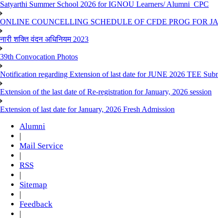
Satyarthi Summer School 2026 for IGNOU Learners/ Alumni_CPC
ONLINE COUNCELLING SCHEDULE OF CFDE PROG FOR JAN
नारी शक्ति वंदन अधिनियम 2023
39th Convocation Photos
Notification regarding Extension of last date for JUNE 2026 TEE Sub
Extension of the last date of Re-registration for January, 2026 session
Extension of last date for January, 2026 Fresh Admission
Alumni
|
Mail Service
|
RSS
|
Sitemap
|
Feedback
|