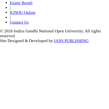
Exam/ Result
|
IGNOU Online
|
Contact Us
© 2026 Indira Gandhi National Open University. All rights
reserved
Site Designed & Developed by
IANS PUBLISHING