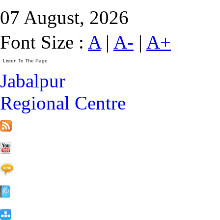
07 August, 2026
Font Size :
A
|
A-
|
A+
Jabalpur
Regional Centre