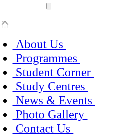
About Us
Programmes
Student Corner
Study Centres
News & Events
Photo Gallery
Contact Us