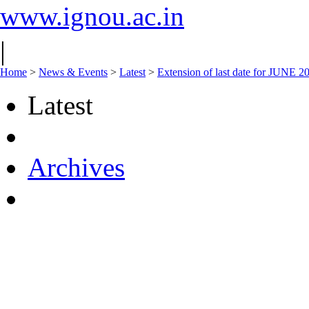
www.ignou.ac.in
|
Home
>
News & Events
>
Latest
>
Extension of last date for JUNE 
Latest
Archives