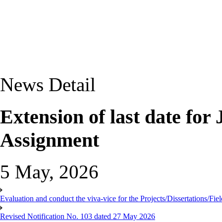
News Detail
Extension of last date f
Assignment
5 May, 2026
Evaluation and conduct the viva-vice for the Projects/Dissertations/Fi
Revised Notification No. 103 dated 27 May 2026