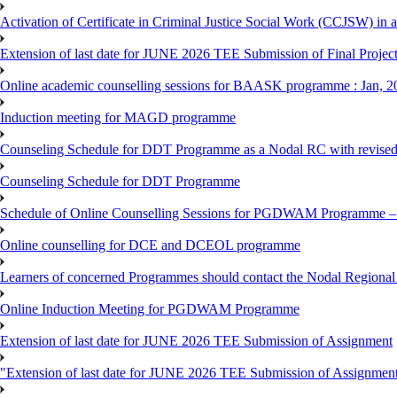
Activation of Certificate in Criminal Justice Social Work (CCJSW) in
Extension of last date for JUNE 2026 TEE Submission of Final Project 
Online academic counselling sessions for BAASK programme : Jan, 2
Induction meeting for MAGD programme
Counseling Schedule for DDT Programme as a Nodal RC with revised
Counseling Schedule for DDT Programme
Schedule of Online Counselling Sessions for PGDWAM Programme – 
Online counselling for DCE and DCEOL programme
Learners of concerned Programmes should contact the Nodal Regional C
Online Induction Meeting for PGDWAM Programme
Extension of last date for JUNE 2026 TEE Submission of Assignment
"Extension of last date for JUNE 2026 TEE Submission of Assignmen