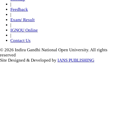
|
Feedback
|
Exam/ Result
|
IGNOU Online
|
Contact Us
© 2026 Indira Gandhi National Open University. All rights
reserved
Site Designed & Developed by
IANS PUBLISHING