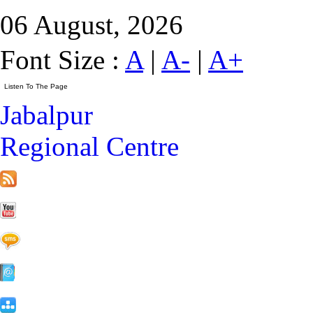
06 August, 2026
Font Size :
A
|
A-
|
A+
Jabalpur
Regional Centre