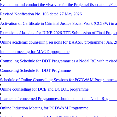
Evaluation and conduct the viva-vice for the Projects/Dissertations/Fi
Revised Notification No. 103 dated 27 May 2026
Activation of Certificate in Criminal Justice Social Work (CCJSW) in
Extension of last date for JUNE 2026 TEE Submission of Final Project 
Online academic counselling sessions for BAASK programme : Jan, 2
Induction meeting for MAGD programme
Counseling Schedule for DDT Programme as a Nodal RC with revised
Counseling Schedule for DDT Programme
Schedule of Online Counselling Sessions for PGDWAM Programme – 
Online counselling for DCE and DCEOL programme
Learners of concerned Programmes should contact the Nodal Regional C
Online Induction Meeting for PGDWAM Programme