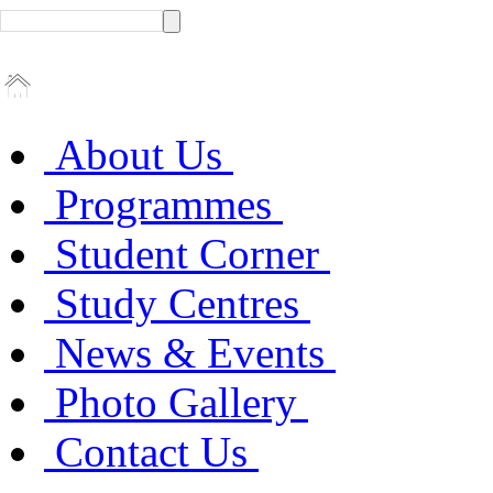
About Us
Programmes
Student Corner
Study Centres
News & Events
Photo Gallery
Contact Us