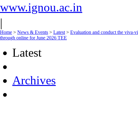
www.ignou.ac.in
|
Home
>
News & Events
>
Latest
>
Evaluation and conduct the viva-vic
through online for June 2026 TEE
Latest
Archives