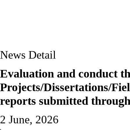
News Detail
Evaluation and conduct the
Projects/Dissertations/Fi
reports submitted through
2 June, 2026