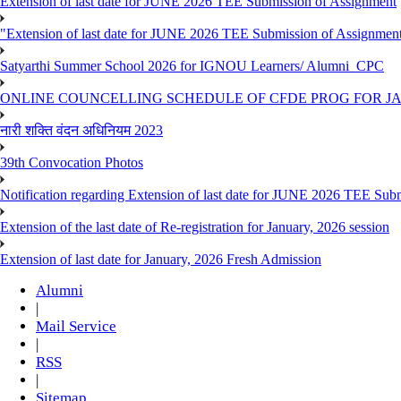
Extension of last date for JUNE 2026 TEE Submission of Assignment
"Extension of last date for JUNE 2026 TEE Submission of Assignmen
Satyarthi Summer School 2026 for IGNOU Learners/ Alumni_CPC
ONLINE COUNCELLING SCHEDULE OF CFDE PROG FOR JAN
नारी शक्ति वंदन अधिनियम 2023
39th Convocation Photos
Notification regarding Extension of last date for JUNE 2026 TEE Sub
Extension of the last date of Re-registration for January, 2026 session
Extension of last date for January, 2026 Fresh Admission
Alumni
|
Mail Service
|
RSS
|
Sitemap